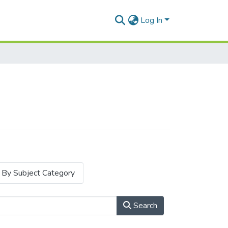
Log In
By Subject Category
Search