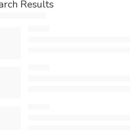
arch Results