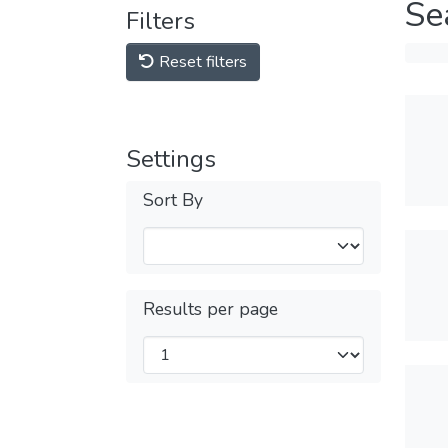
Se
Filters
Reset filters
Settings
Sort By
Results per page