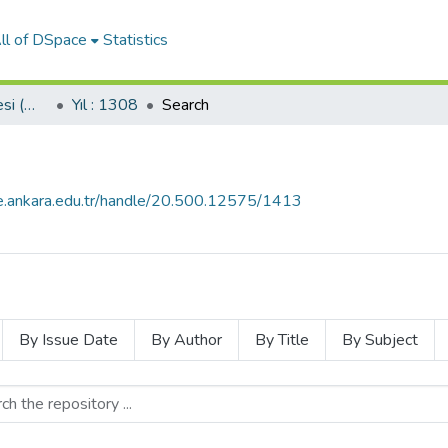
ll of DSpace
Statistics
Servet-i Fünun Gazetesi (Milli Kütüphane Koleksiyonundan)
Yıl : 1308
Search
ce.ankara.edu.tr/handle/20.500.12575/1413
By Issue Date
By Author
By Title
By Subject