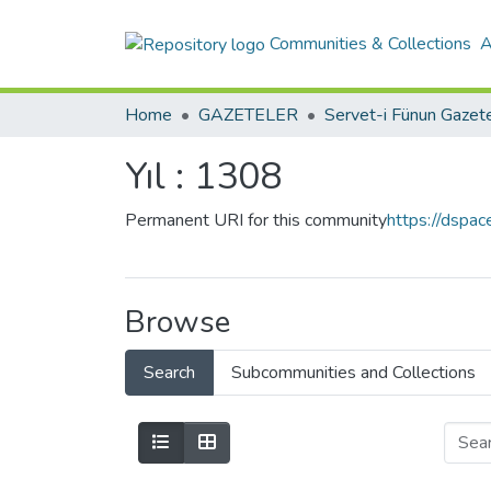
Communities & Collections
A
Home
GAZETELER
Yıl : 1308
Permanent URI for this community
https://dspa
Browse
Search
Subcommunities and Collections