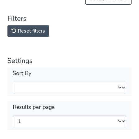
Filters
Reset filters
Settings
Sort By
Results per page