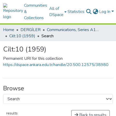
Communities
All of
&
Statistics
Log In
DSpace
Collections
Home
DERGİLER
Communications, Series A1:Mathematics and Statistics
Cilt:10 (1959)
Search
Cilt:10 (1959)
Permanent URI for this collection
https://dspace.ankara.edu.tr/handle/20.500.12575/38980
Browse
results
Back to results