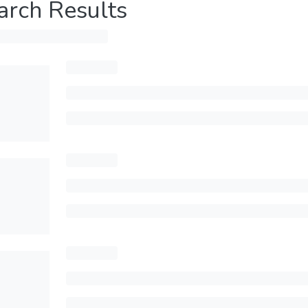
arch Results