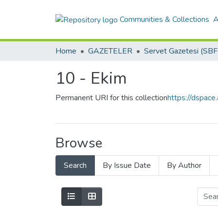
Communities & Collections
A
Home
GAZETELER
10 - Ekim
Permanent URI for this collection
https://dspac
Browse
Search
By Issue Date
By Author