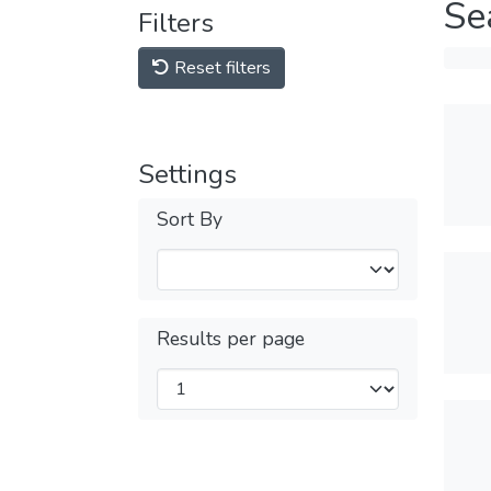
Se
Filters
Reset filters
Settings
Sort By
Results per page