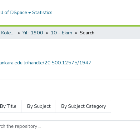
ll of DSpace
Statistics
Servet Gazetesi (SBF Koleksiyonundan)
Yıl : 1900
10 - Ekim
Search
e.ankara.edu.tr/handle/20.500.12575/1947
By Title
By Subject
By Subject Category