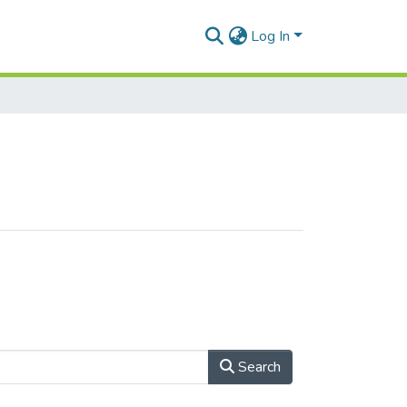
Log In
Search