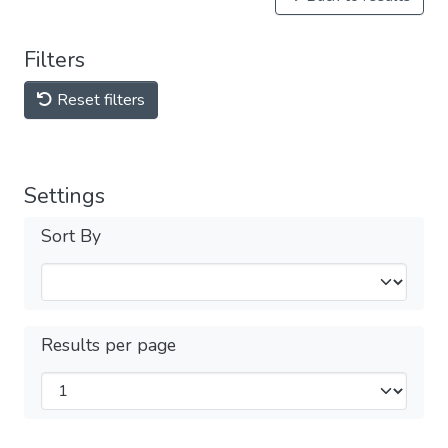
Filters
Reset filters
Settings
Sort By
Results per page