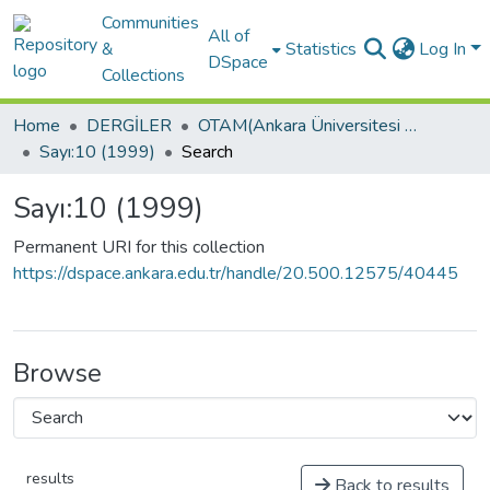
Communities
All of
&
Statistics
Log In
DSpace
Collections
Home
DERGİLER
OTAM(Ankara Üniversitesi Osmanlı Tarihi Araştırma ve Uygulama Merkezi Dergisi)
Sayı:10 (1999)
Search
Sayı:10 (1999)
Permanent URI for this collection
https://dspace.ankara.edu.tr/handle/20.500.12575/40445
Browse
results
Back to results