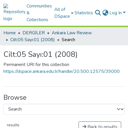
Communities
All of
&
Statistics
Log In
DSpace
Collections
Home
DERGİLER
Ankara Law Review
Cilt:05 Sayı:01 (2008)
Search
Cilt:05 Sayı:01 (2008)
Permanent URI for this collection
https://dspace.ankara.edu.tr/handle/20.500.12575/39000
Browse
results
Back to results