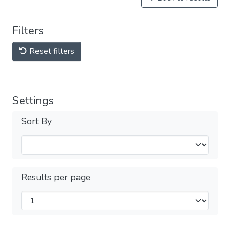
Filters
Reset filters
Settings
Sort By
Results per page