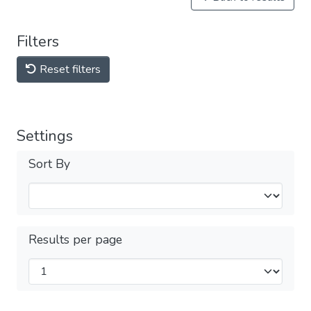
Filters
Reset filters
Settings
Sort By
Results per page