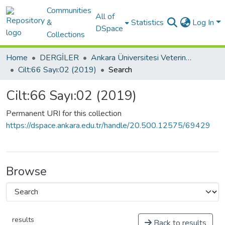
Communities
All of
&
Statistics
Log In
DSpace
Collections
Home
DERGİLER
Ankara Üniversitesi Veteriner Fakültesi Dergisi
Cilt:66 Sayı:02 (2019)
Search
Cilt:66 Sayı:02 (2019)
Permanent URI for this collection
https://dspace.ankara.edu.tr/handle/20.500.12575/69429
Browse
results
Back to results