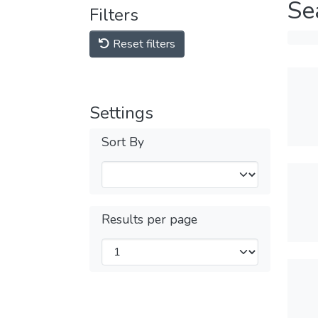
Se
Filters
Reset filters
Settings
Sort By
Results per page