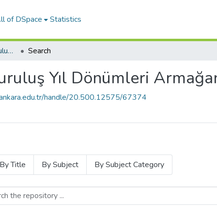
ll of DSpace
Statistics
Ankara Üniversitesi Kuruluş Yıl Dönümleri Armağan Kitapları
Search
uruluş Yıl Dönümleri Armağan
e.ankara.edu.tr/handle/20.500.12575/67374
By Title
By Subject
By Subject Category