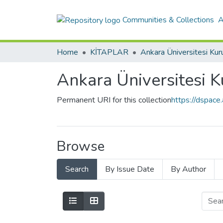
Communities & Collections
A
Home
KİTAPLAR
Ankara Üniversitesi K
Permanent URI for this collection
https://dspac
Browse
Search
By Issue Date
By Author