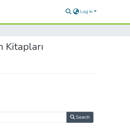
Log In
 Kitapları
Search