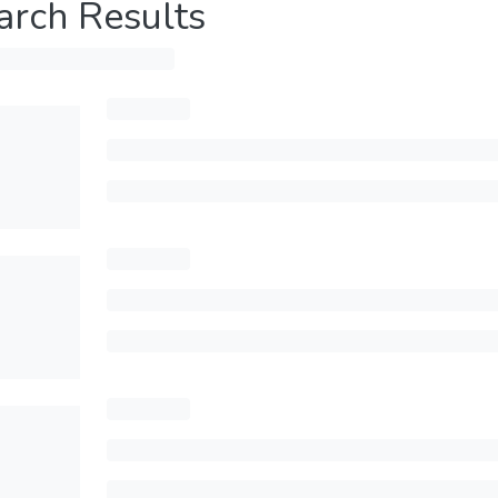
arch Results