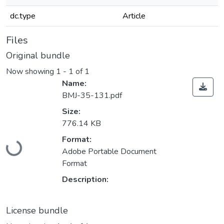
dc.type
Article
Files
Original bundle
Now showing
1 - 1 of 1
Name:
BMJ-35-131.pdf
Size:
776.14 KB
Loading...
Format:
Adobe Portable Document
Format
Description:
License bundle