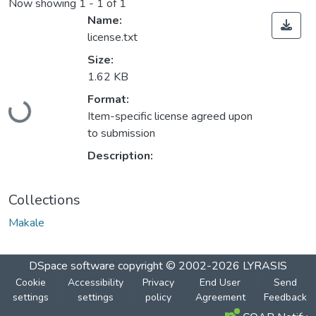
Now showing
1 - 1 of 1
Name:
license.txt
Size:
1.62 KB
Loading...
Format:
Item-specific license agreed upon
to submission
Description:
Collections
Makale
DSpace software
copyright © 2002-2026
LYRASIS
Cookie
Accessibility
Privacy
End User
Send
settings
settings
policy
Agreement
Feedback