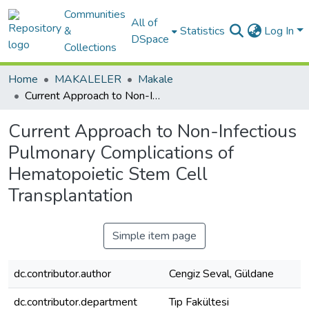
Communities
All of
&
Statistics
Log In
DSpace
Collections
Home
MAKALELER
Makale
Current Approach to Non-Infectious Pulmonary Complications of Hematopoietic Stem Cell Transplantation
Current Approach to Non-Infectious
Pulmonary Complications of
Hematopoietic Stem Cell
Transplantation
Simple item page
dc.contributor.author
Cengiz Seval, Güldane
dc.contributor.department
Tıp Fakültesi