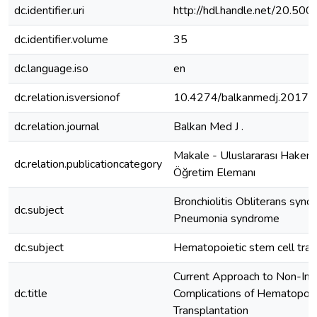
dc.identifier.uri
http://hdl.handle.net/20.5
dc.identifier.volume
35
dc.language.iso
en
dc.relation.isversionof
10.4274/balkanmedj.2017.
dc.relation.journal
Balkan Med J .
Makale - Uluslararası Hakeml
dc.relation.publicationcategory
Öğretim Elemanı
Bronchiolitis Obliterans synd
dc.subject
Pneumonia syndrome
dc.subject
Hematopoietic stem cell tran
Current Approach to Non-Inf
dc.title
Complications of Hematopoie
Transplantation