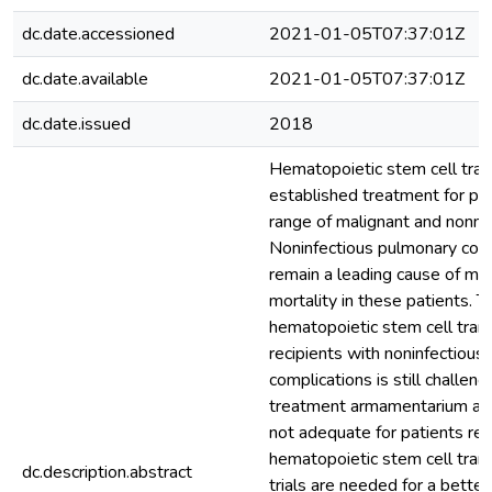
dc.date.accessioned
2021-01-05T07:37:01Z
dc.date.available
2021-01-05T07:37:01Z
dc.date.issued
2018
Hematopoietic stem cell trans
established treatment for pa
range of malignant and nonma
Noninfectious pulmonary compl
remain a leading cause of mor
mortality in these patients. T
hematopoietic stem cell tran
recipients with noninfectious
complications is still challeng
treatment armamentarium and
not adequate for patients rec
hematopoietic stem cell trans
dc.description.abstract
trials are needed for a better