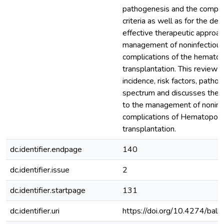
pathogenesis and the comple
criteria as well as for the d
effective therapeutic approac
management of noninfectiou
complications of the hematop
transplantation. This review o
incidence, risk factors, pathog
spectrum and discusses the 
to the management of noninf
complications of Hematopoiet
transplantation.
dc.identifier.endpage
140
dc.identifier.issue
2
dc.identifier.startpage
131
dc.identifier.uri
https://doi.org/10.4274/ba