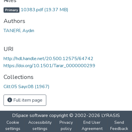
Loading...
Files
10383.pdf
(19.37 MB)
Primary
Authors
TANERİ, Aydın
URI
http://hdl.handle.net/20.500.12575/64742
https://doi.org/10.1501/Tarar_0000000299
Collections
Cilt:05 Sayı:08 (1967)
Full item page
DSpace software
copyright © 2002-2026
LYRASIS
Cookie
Accessibility
Privacy
End User
Send
settings
settings
policy
Agreement
Feedback