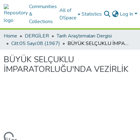
Communities
All of
&
Statistics
Log In
DSpace
Collections
Home
DERGİLER
Tarih Araştırmaları Dergisi
Cilt:05 Sayı:08 (1967)
BÜYÜK SELÇUKLU İMPARATORLUĞU'NDA VEZİRLİK
BÜYÜK SELÇUKLU
İMPARATORLUĞU'NDA VEZİRLİK