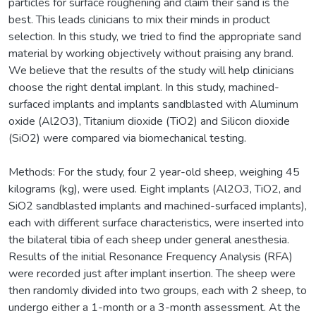
particles for surface roughening and claim their sand is the
best. This leads clinicians to mix their minds in product
selection. In this study, we tried to find the appropriate sand
material by working objectively without praising any brand.
We believe that the results of the study will help clinicians
choose the right dental implant. In this study, machined-
surfaced implants and implants sandblasted with Aluminum
oxide (Al2O3), Titanium dioxide (TiO2) and Silicon dioxide
(SiO2) were compared via biomechanical testing.
Methods: For the study, four 2 year-old sheep, weighing 45
kilograms (kg), were used. Eight implants (Al2O3, TiO2, and
SiO2 sandblasted implants and machined-surfaced implants),
each with different surface characteristics, were inserted into
the bilateral tibia of each sheep under general anesthesia.
Results of the initial Resonance Frequency Analysis (RFA)
were recorded just after implant insertion. The sheep were
then randomly divided into two groups, each with 2 sheep, to
undergo either a 1-month or a 3-month assessment. At the