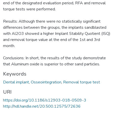
end of the designated evaluation period, RFA and removal
torque tests were performed.
Results: Although there were no statistically significant
differences between the groups, the implants sandblasted
with Al2O3 showed a higher Implant Stability Quotient (ISQ)
and removal torque value at the end of the 1st and 3rd
month.
Conclusions: In short, the results of the study demonstrate
that Aluminum oxide is superior to other sand particles.
Keywords
Dental implant
,
Osseointegration
,
Removal torque test
URI
https://doi.org/10.1186/s12903-018-0509-3
http://hdl.handle.net/20.500.12575/72636