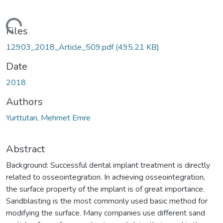
Loading...
Files
12903_2018_Article_509.pdf
(495.21 KB)
Date
2018
Authors
Yurttutan, Mehmet Emre
Abstract
Background: Successful dental implant treatment is directly
related to osseointegration. In achieving osseointegration,
the surface property of the implant is of great importance.
Sandblasting is the most commonly used basic method for
modifying the surface. Many companies use different sand