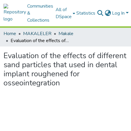
Communities
All of
&
Statistics
Log In
DSpace
Collections
Home
MAKALELER
Makale
Evaluation of the effects of different sand particles that used in dental implant roughened for osseointegration
Evaluation of the effects of different
sand particles that used in dental
implant roughened for
osseointegration