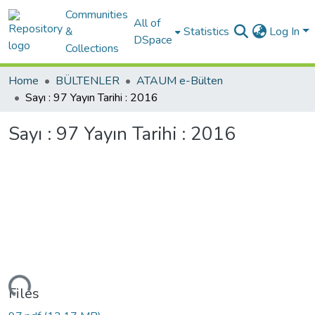
Communities
All of
&
Statistics
Log In
DSpace
Collections
Home
BÜLTENLER
ATAUM e-Bülten
Sayı : 97 Yayın Tarihi : 2016
Sayı : 97 Yayın Tarihi : 2016
Loading...
Files