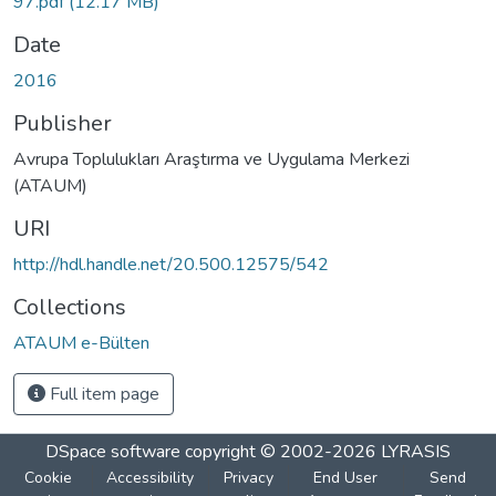
97.pdf
(12.17 MB)
Date
2016
Publisher
Avrupa Toplulukları Araştırma ve Uygulama Merkezi
(ATAUM)
URI
http://hdl.handle.net/20.500.12575/542
Collections
ATAUM e-Bülten
Full item page
DSpace software
copyright © 2002-2026
LYRASIS
Cookie
Accessibility
Privacy
End User
Send