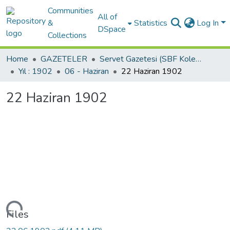
Communities
All of
&
Statistics
Log In
DSpace
Collections
Home
GAZETELER
Servet Gazetesi (SBF Koleksiyonundan)
Yıl : 1902
06 - Haziran
22 Haziran 1902
22 Haziran 1902
Loading...
Files