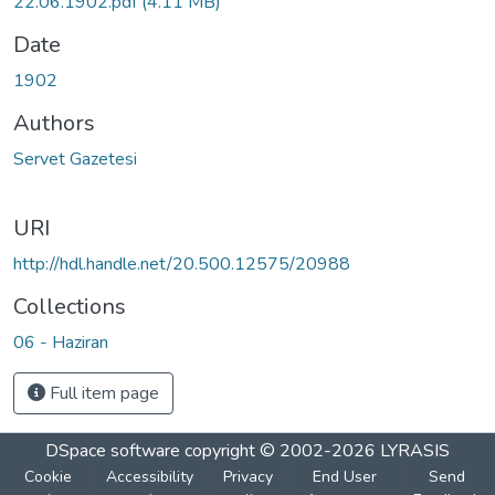
22.06.1902.pdf
(4.11 MB)
Date
1902
Authors
Servet Gazetesi
URI
http://hdl.handle.net/20.500.12575/20988
Collections
06 - Haziran
Full item page
DSpace software
copyright © 2002-2026
LYRASIS
Cookie
Accessibility
Privacy
End User
Send