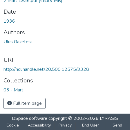
2 Mart 1936.pdf
(48.69 MB)
Date
1936
Authors
Ulus Gazetesi
URI
http://hdl.handle.net/20.500.12575/9328
Collections
03 - Mart
Full item page
DSpace software
copyright © 2002-2026
LYRASIS
Cookie
Accessibility
Privacy
End User
Send