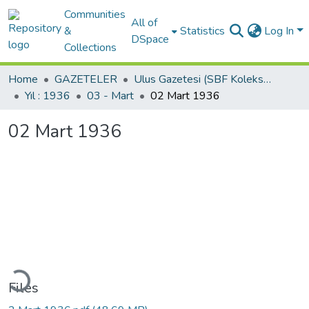
Communities
All of
&
Statistics
Log In
DSpace
Collections
Home
GAZETELER
Ulus Gazetesi (SBF Koleksiyonundan)
Yıl : 1936
03 - Mart
02 Mart 1936
02 Mart 1936
ading...
Files