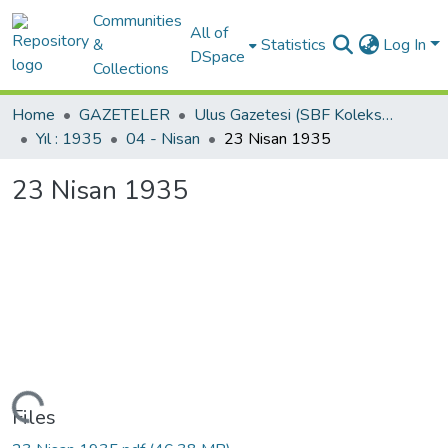
Communities
All of
&
Statistics
Log In
DSpace
Collections
Home
GAZETELER
Ulus Gazetesi (SBF Koleksiyonundan)
Yıl : 1935
04 - Nisan
23 Nisan 1935
23 Nisan 1935
Loading...
Files