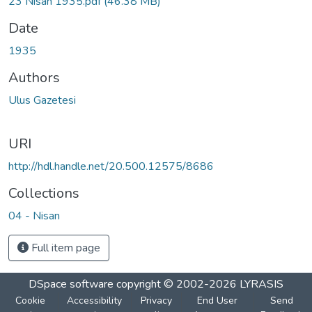
23 Nisan 1935.pdf
(46.38 MB)
Date
1935
Authors
Ulus Gazetesi
URI
http://hdl.handle.net/20.500.12575/8686
Collections
04 - Nisan
Full item page
DSpace software
copyright © 2002-2026
LYRASIS
Cookie
Accessibility
Privacy
End User
Send