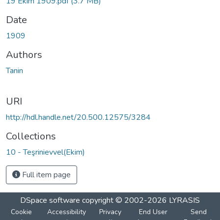
19 Ekim 1909.pdf
(3.7 MB)
Date
1909
Authors
Tanin
URI
http://hdl.handle.net/20.500.12575/3284
Collections
10 - Teşrinievvel(Ekim)
Full item page
DSpace software
copyright © 2002-2026
LYRASIS
Cookie
Accessibility
Privacy
End User
Send