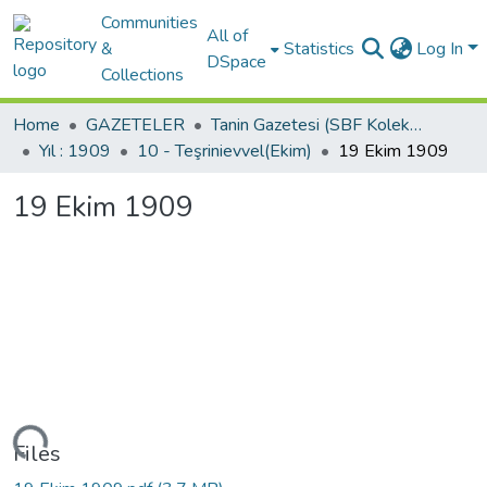
Communities
All of
&
Statistics
Log In
DSpace
Collections
Home
GAZETELER
Tanin Gazetesi (SBF Koleksiyonundan)
Yıl : 1909
10 - Teşrinievvel(Ekim)
19 Ekim 1909
19 Ekim 1909
Loading...
Files