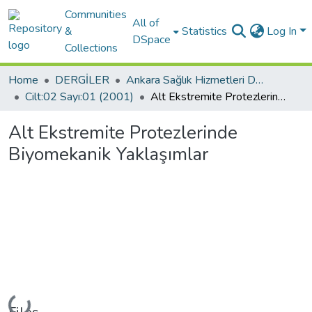
Communities
All of
&
Statistics
Log In
DSpace
Collections
Home
DERGİLER
Ankara Sağlık Hizmetleri Dergisi-ASHD
Cilt:02 Sayı:01 (2001)
Alt Ekstremite Protezlerinde Biyomekanik Yaklaşımlar
Alt Ekstremite Protezlerinde
Biyomekanik Yaklaşımlar
Loading...