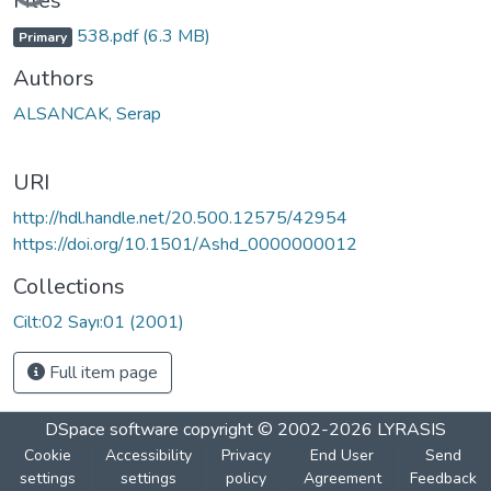
Files
538.pdf
(6.3 MB)
Primary
Authors
ALSANCAK, Serap
URI
http://hdl.handle.net/20.500.12575/42954
https://doi.org/10.1501/Ashd_0000000012
Collections
Cilt:02 Sayı:01 (2001)
Full item page
DSpace software
copyright © 2002-2026
LYRASIS
Cookie
Accessibility
Privacy
End User
Send
settings
settings
policy
Agreement
Feedback