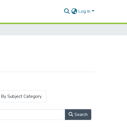
Log In
By Subject Category
Search