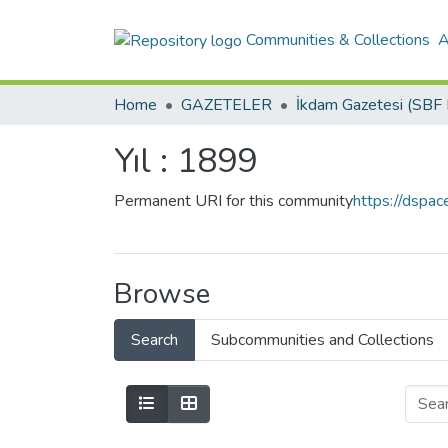
Communities & Collections
A
Home
GAZETELER
Yıl : 1899
Permanent URI for this community
https://dspa
Browse
Search
Subcommunities and Collections