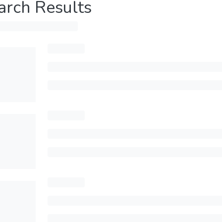
arch Results