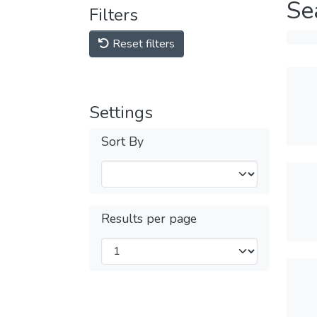
Se
Filters
Reset filters
Settings
Sort By
Results per page