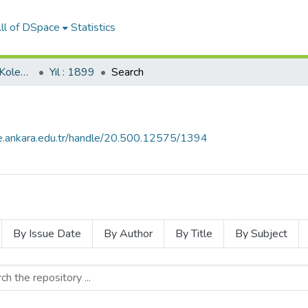
ll of DSpace
Statistics
İkdam Gazetesi (SBF Koleksiyonundan)
Yıl : 1899
Search
ce.ankara.edu.tr/handle/20.500.12575/1394
By Issue Date
By Author
By Title
By Subject