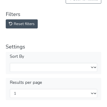
Filters
Reset filters
Settings
Sort By
Results per page