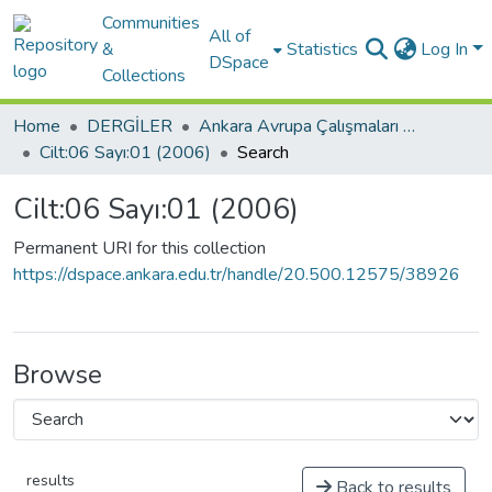
Communities
All of
&
Statistics
Log In
DSpace
Collections
Home
DERGİLER
Ankara Avrupa Çalışmaları Dergisi
Cilt:06 Sayı:01 (2006)
Search
Cilt:06 Sayı:01 (2006)
Permanent URI for this collection
https://dspace.ankara.edu.tr/handle/20.500.12575/38926
Browse
results
Back to results